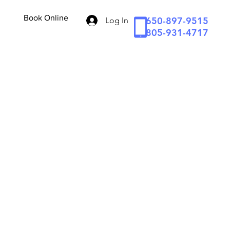
Book Online
650-897-9515
Log In
805-931-4717