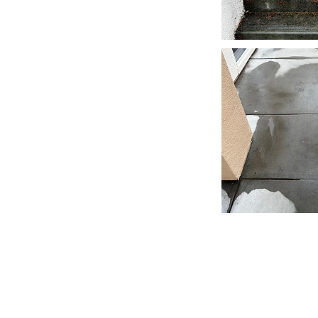
FLOW
Window Cleaners