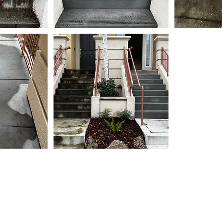
533 Airport Blvd 400-40
Burlingame, CA 94010