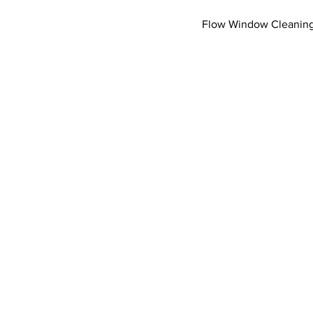
Flow Window Cleaning