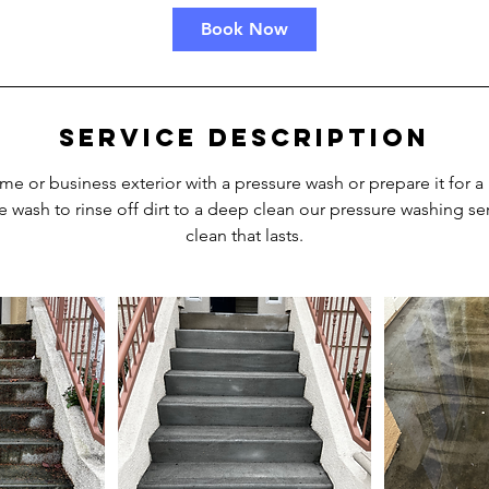
Book Now
Service Description
me or business exterior with a pressure wash or prepare it for a
e wash to rinse off dirt to a deep clean our pressure washing ser
clean that lasts.