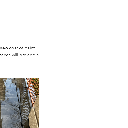
 new coat of paint.
vices will provide a