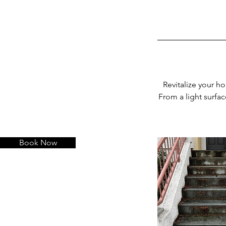
Revitalize your ho
From a light surfac
Book Now