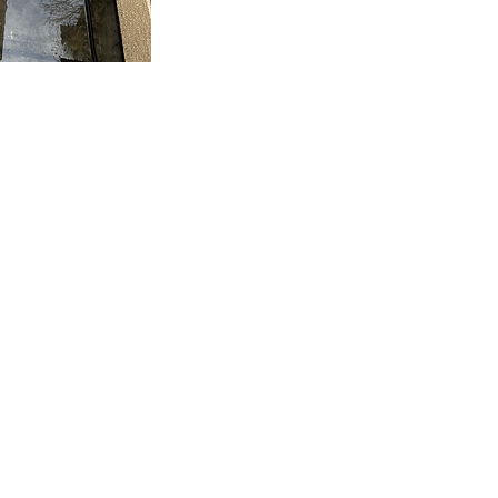
Office
: 650-897-9515
Cell: 805-931-4717