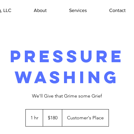
, LLC
About
Services
Contact
Pressure
Washing
We'll Give that Grime some Grief
180
US
1 hr
1
$180
Customer's Place
dollars
h